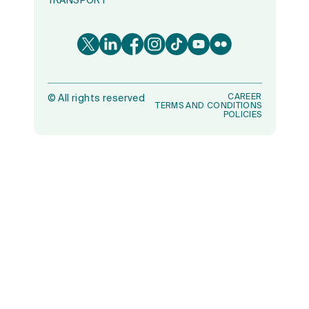
TRANSPORT
CAREER
©
All rights reserved
TERMS AND CONDITIONS
POLICIES