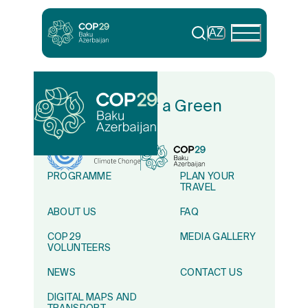
AZ
In Solidarity for a Green
World
PROGRAMME
PLAN YOUR
TRAVEL
ABOUT US
FAQ
COP29
MEDIA GALLERY
VOLUNTEERS
NEWS
CONTACT US
DIGITAL MAPS AND