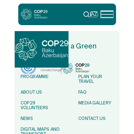
AZ
In Solidarity for a Green
World
PROGRAMME
PLAN YOUR
TRAVEL
ABOUT US
FAQ
COP29
MEDIA GALLERY
VOLUNTEERS
NEWS
CONTACT US
DIGITAL MAPS AND