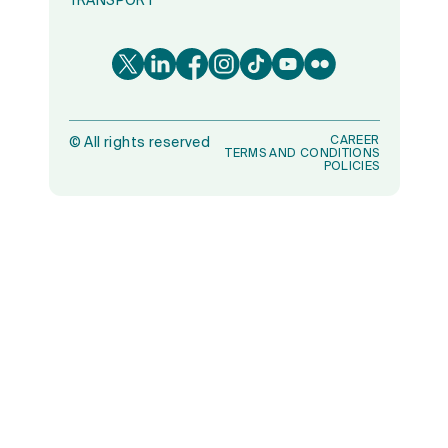
TRANSPORT
CAREER
©
All rights reserved
TERMS AND CONDITIONS
POLICIES