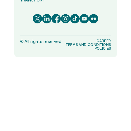
TRANSPORT
CAREER
©
All rights reserved
TERMS AND CONDITIONS
POLICIES