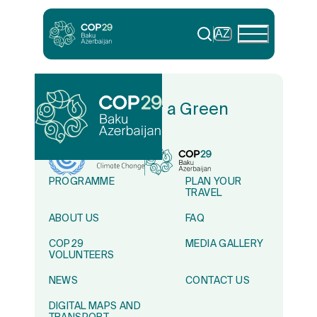
AZ
In Solidarity for a Green
World
PROGRAMME
PLAN YOUR
TRAVEL
ABOUT US
FAQ
COP29
MEDIA GALLERY
VOLUNTEERS
NEWS
CONTACT US
DIGITAL MAPS AND