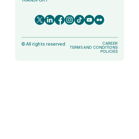
TRANSPORT
CAREER
©
All rights reserved
TERMS AND CONDITIONS
POLICIES