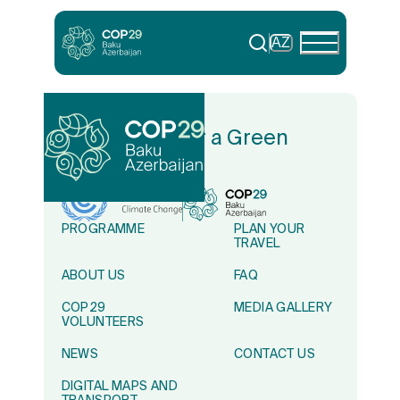
AZ
In Solidarity for a Green
World
PROGRAMME
PLAN YOUR
TRAVEL
ABOUT US
FAQ
COP29
MEDIA GALLERY
VOLUNTEERS
NEWS
CONTACT US
DIGITAL MAPS AND