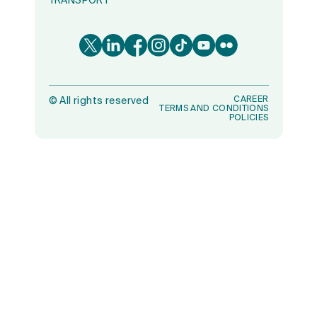
TRANSPORT
CAREER
©
All rights reserved
TERMS AND CONDITIONS
POLICIES