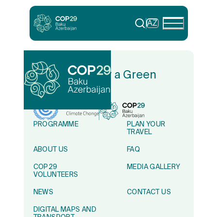
AZ
In Solidarity for a Green
World
PROGRAMME
PLAN YOUR
TRAVEL
ABOUT US
FAQ
COP29
MEDIA GALLERY
VOLUNTEERS
NEWS
CONTACT US
DIGITAL MAPS AND