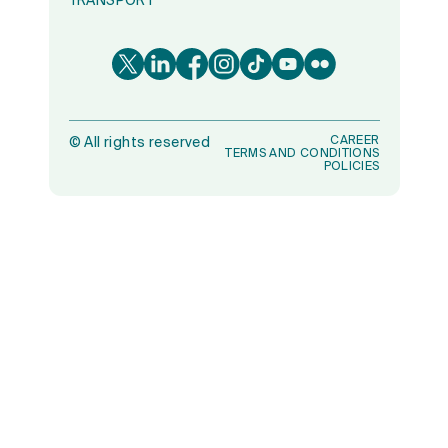
TRANSPORT
CAREER
©
All rights reserved
TERMS AND CONDITIONS
POLICIES