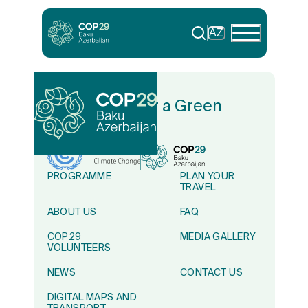
AZ
In Solidarity for a Green
World
PROGRAMME
PLAN YOUR
TRAVEL
ABOUT US
FAQ
COP29
MEDIA GALLERY
VOLUNTEERS
NEWS
CONTACT US
DIGITAL MAPS AND