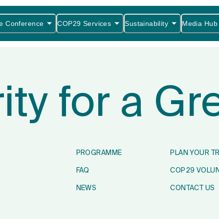
e Conference
COP29 Services
Sustainability
Media Hub
rity for a G
PROGRAMME
PLAN YOUR T
FAQ
COP29 VOLU
NEWS
CONTACT US