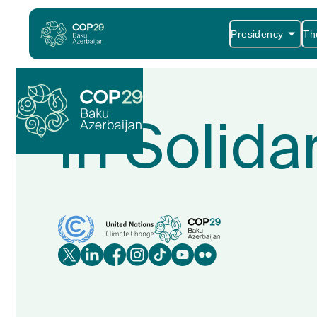
Presidency
Th
In Solida