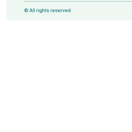
©
All rights reserved