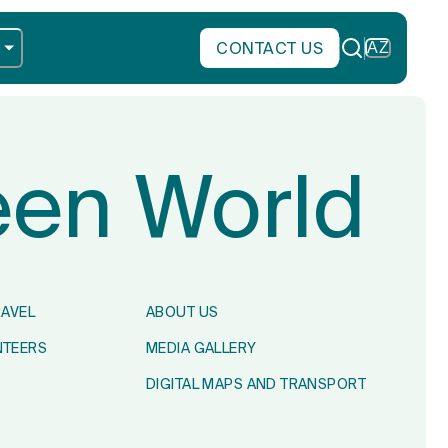
CONTACT US
AZ
reen World
RAVEL
ABOUT US
NTEERS
MEDIA GALLERY
DIGITAL MAPS AND TRANSPORT