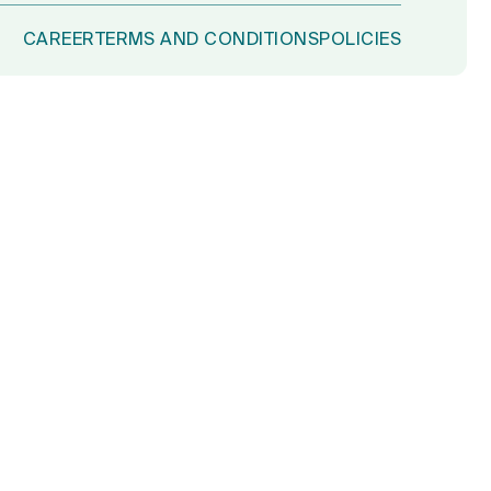
CAREER
TERMS AND CONDITIONS
POLICIES