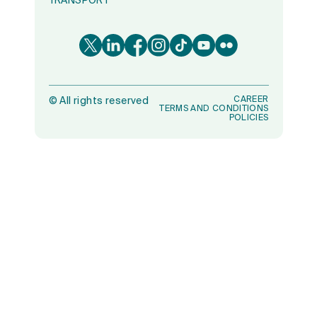
TRANSPORT
CAREER
©
All rights reserved
TERMS AND CONDITIONS
POLICIES