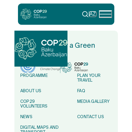
AZ
In Solidarity for a Green
World
PROGRAMME
PLAN YOUR
TRAVEL
ABOUT US
FAQ
COP29
MEDIA GALLERY
VOLUNTEERS
NEWS
CONTACT US
DIGITAL MAPS AND