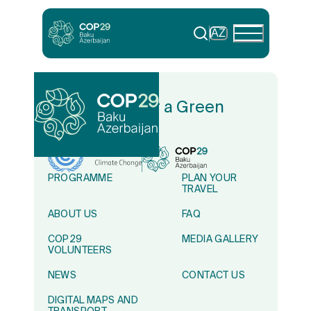
AZ
In Solidarity for a Green
World
PROGRAMME
PLAN YOUR
TRAVEL
ABOUT US
FAQ
COP29
MEDIA GALLERY
VOLUNTEERS
NEWS
CONTACT US
DIGITAL MAPS AND