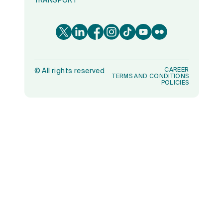
TRANSPORT
CAREER
©
All rights reserved
TERMS AND CONDITIONS
POLICIES