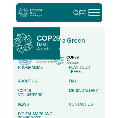
AZ
In Solidarity for a Green
World
PROGRAMME
PLAN YOUR
TRAVEL
ABOUT US
FAQ
COP29
MEDIA GALLERY
VOLUNTEERS
NEWS
CONTACT US
DIGITAL MAPS AND