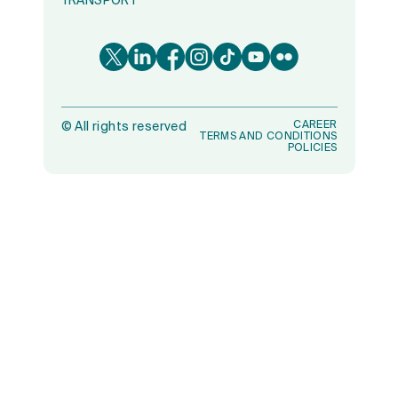
TRANSPORT
CAREER
©
All rights reserved
TERMS AND CONDITIONS
POLICIES